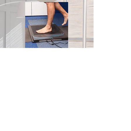
We prioritize in-office appointments to
deliver exceptional service and support
to our patients. By emphasizing face-to-
face interactions, we can offer
personalized care that effectively meets
each patient's needs.
Let's connect