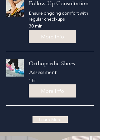
Follow-Up Consultation
Ensure ongoing comfort with
regular check-ups
30 min
More Info
Orthopaedic Shoes
Assessment
1 hr
More Info
Learn More