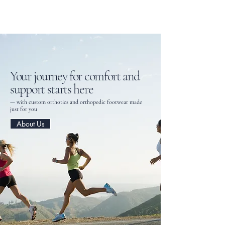
Tri-Axis Dynamics Ltd.
Your journey for comfort and
support starts here
— with custom orthotics and orthopedic footwear made
just for you
About Us