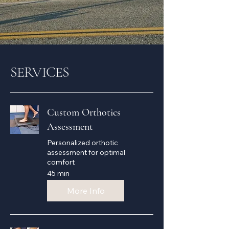
SERVICES
Custom Orthotics
Assessment
Personalized orthotic
assessment for optimal
comfort
45 min
More Info